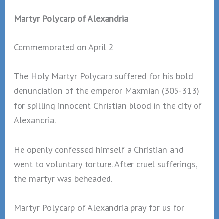
Martyr Polycarp of Alexandria
Commemorated on April 2
The Holy Martyr Polycarp suffered for his bold
denunciation of the emperor Maxmian (305-313)
for spilling innocent Christian blood in the city of
Alexandria.
He openly confessed himself a Christian and
went to voluntary torture. After cruel sufferings,
the martyr was beheaded.
Martyr Polycarp of Alexandria pray for us for