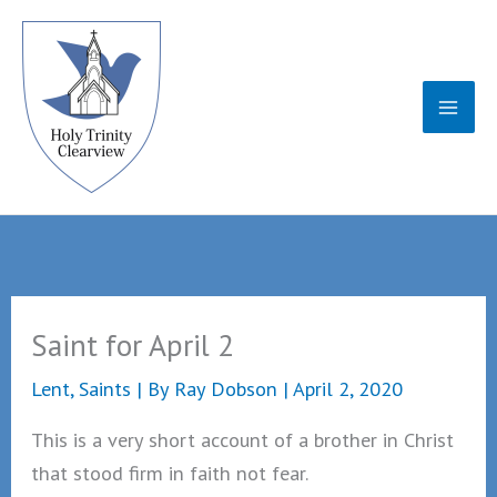
Skip
to
content
Saint for April 2
Lent
,
Saints
| By
Ray Dobson
|
April 2, 2020
This is a very short account of a brother in Christ
that stood firm in faith not fear.