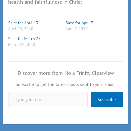
health and faithfulness in Christ!
Saint for April 13
Saint for April 7
April 13, 2020
April 7, 2020
Saint for March 27
March 27, 2020
Discover more from Holy Trinity Clearview
Subscribe to get the latest posts sent to your email.
Type your email…
Subscribe