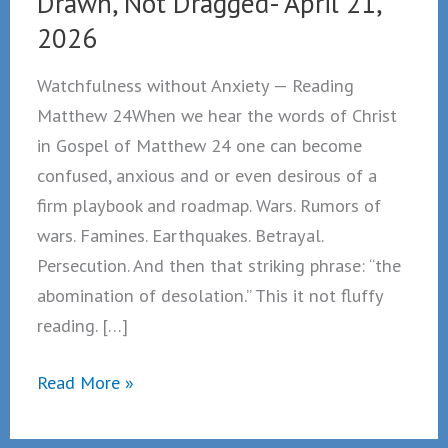
Drawn, Not Dragged- April 21,
2026
Watchfulness without Anxiety — Reading
Matthew 24When we hear the words of Christ
in Gospel of Matthew 24 one can become
confused, anxious and or even desirous of a
firm playbook and roadmap. Wars. Rumors of
wars. Famines. Earthquakes. Betrayal.
Persecution. And then that striking phrase: “the
abomination of desolation.” This it not fluffy
reading. […]
Drawn,
Read More »
Not
Dragged-