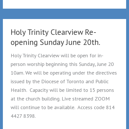
Not
Dragged:
April
14,
Holy Trinity Clearview Re-
2026
opening Sunday June 20th.
Holy Trinity Clearview will be open for in-
person worship beginning this Sunday, June 20
10am. We will be operating under the directives
issued by the Diocese of Toronto and Public
Health. Capacity will be limited to 15 persons
at the church building. Live streamed ZOOM
will continue to be available. Access code 814
4427 8398.