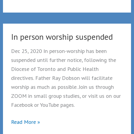
Week
Services
In person worship suspended
Dec 25, 2020 In person-worship has been
suspended until further notice, following the
Diocese of Toronto and Public Health
directives. Father Ray Dobson will facilitate
worship as much as possible. Join us through
ZOOM in small group studies, or visit us on our
Facebook or YouTube pages.
In
Read More »
person