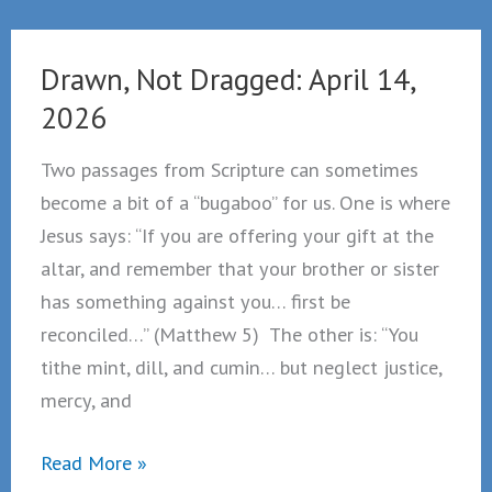
April
21,
Drawn, Not Dragged: April 14,
2026
2026
Two passages from Scripture can sometimes
become a bit of a “bugaboo” for us. One is where
Jesus says: “If you are offering your gift at the
altar, and remember that your brother or sister
has something against you… first be
reconciled…” (Matthew 5) The other is: “You
tithe mint, dill, and cumin… but neglect justice,
mercy, and
Drawn,
Read More »