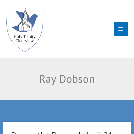
Skip
to
content
Ray Dobson