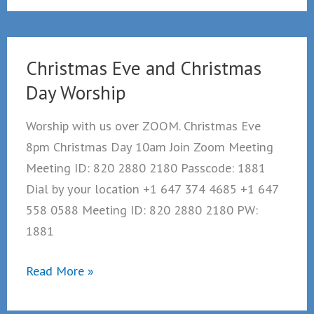
worship
suspended
Christmas Eve and Christmas
Day Worship
Worship with us over ZOOM. Christmas Eve
8pm Christmas Day 10am Join Zoom Meeting
Meeting ID: 820 2880 2180 Passcode: 1881
Dial by your location +1 647 374 4685 +1 647
558 0588 Meeting ID: 820 2880 2180 PW:
1881
Christmas
Read More »
Eve
and