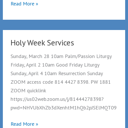
Holy
Read More »
Trinity
Clearview
Re-
opening
Holy Week Services
Sunday
June
Sunday, March 28 10am Palm/Passion Liturgy
20th.
Friday, April 2 10am Good Friday Liturgy
Sunday, April 4 10am Resurrection Sunday
ZOOM access code 814 4427 8398. PW 1881
ZOOM quicklink
https://us02web.zoom.us/j/81444278398?
pwd=NHVUbXhZb3dXenhtM1hQb2pJSElMQT09
Holy
Read More »