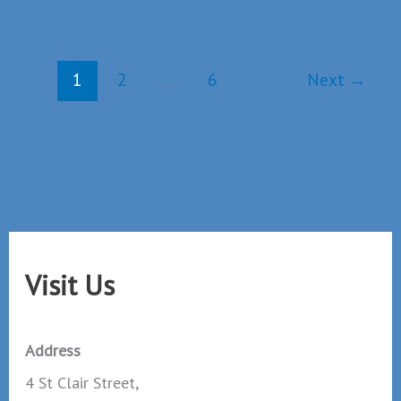
Christmas
Day
Worship
1
2
…
6
Next
→
Visit Us
Address
4 St Clair Street,