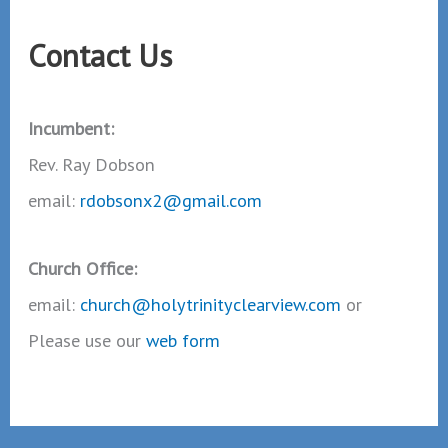
Contact Us
Incumbent:
Rev. Ray Dobson
email:
rdobsonx2@gmail.com
Church Office:
email:
church@holytrinityclearview.com
or
Please use our
web form