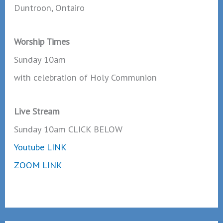
Duntroon, Ontairo
Worship Times
Sunday 10am
with celebration of Holy Communion
Live Stream
Sunday 10am CLICK BELOW
Youtube LINK
ZOOM LINK