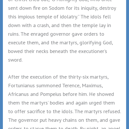
sent down fire on Sodom for its iniquity, destroy
this impious temple of idolatry.” The idols fell
down with a crash, and then the temple lay in
ruins. The enraged governor gave orders to
execute them, and the martyrs, glorifying God,
bowed their necks beneath the executioner’s
sword.
After the execution of the thirty-six martyrs,
Fortunianus summoned Terence, Maximus,
Africanus and Pompeius before him. He showed
them the martyrs’ bodies and again urged them
to offer sacrifice to the idols. The martyrs refused.
The governor put heavy chains on them, and gave
orders to starve them to death. By night, an angel