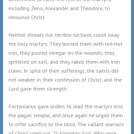
including Zeno, Alexander and Theodore, to
renounce Christ.
Neither threats nor terrible tortures could sway
the holy martyrs. They burned them with red-hot
iron, they poured vinegar on the wounds, they
sprinkled on salt, and they raked them with iron
claws. In spite of their sufferings, the saints did
not weaken in their confession of Christ, and the
Lord gave them strength.
Fortunianus gave orders to lead the martyrs into
the pagan temple, and once again he urged them
to offer sacrifice to the idols. The valiant warriors
of Christ cried out, “O Almighty God, Who once