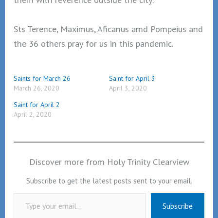
Sts Terence, Maximus, Aficanus amd Pompeius and
the 36 others pray for us in this pandemic.
Saints for March 26
Saint for April 3
March 26, 2020
April 3, 2020
Saint for April 2
April 2, 2020
Discover more from Holy Trinity Clearview
Subscribe to get the latest posts sent to your email.
Type your email…
Subscribe