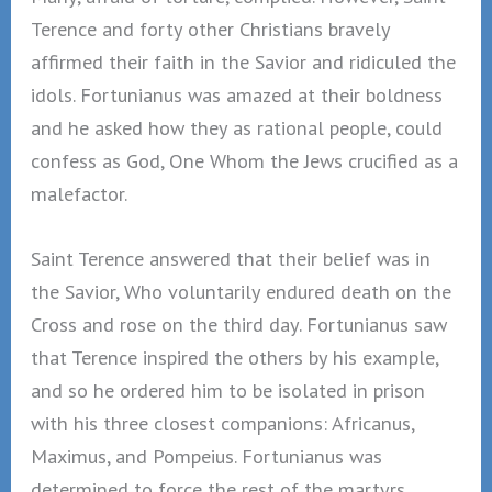
Terence and forty other Christians bravely
affirmed their faith in the Savior and ridiculed the
idols. Fortunianus was amazed at their boldness
and he asked how they as rational people, could
confess as God, One Whom the Jews crucified as a
malefactor.
Saint Terence answered that their belief was in
the Savior, Who voluntarily endured death on the
Cross and rose on the third day. Fortunianus saw
that Terence inspired the others by his example,
and so he ordered him to be isolated in prison
with his three closest companions: Africanus,
Maximus, and Pompeius. Fortunianus was
determined to force the rest of the martyrs,