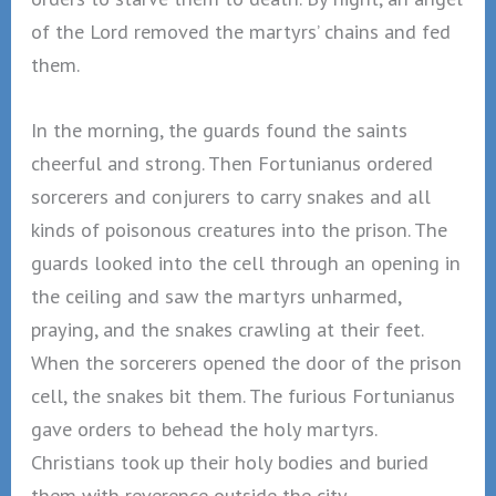
of the Lord removed the martyrs’ chains and fed
them.
In the morning, the guards found the saints
cheerful and strong. Then Fortunianus ordered
sorcerers and conjurers to carry snakes and all
kinds of poisonous creatures into the prison. The
guards looked into the cell through an opening in
the ceiling and saw the martyrs unharmed,
praying, and the snakes crawling at their feet.
When the sorcerers opened the door of the prison
cell, the snakes bit them. The furious Fortunianus
gave orders to behead the holy martyrs.
Christians took up their holy bodies and buried
them with reverence outside the city.