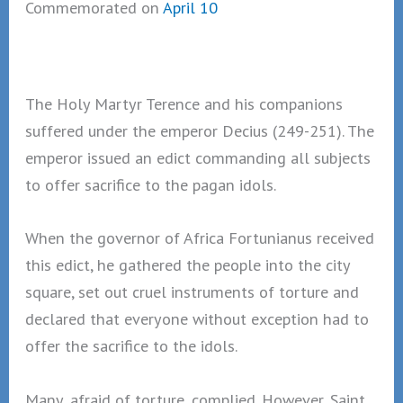
Commemorated on
April 10
The Holy Martyr Terence and his companions
suffered under the emperor Decius (249-251). The
emperor issued an edict commanding all subjects
to offer sacrifice to the pagan idols.
When the governor of Africa Fortunianus received
this edict, he gathered the people into the city
square, set out cruel instruments of torture and
declared that everyone without exception had to
offer the sacrifice to the idols.
Many, afraid of torture, complied. However, Saint