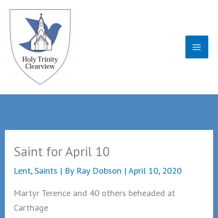
Skip
to
content
Saint for April 10
Lent
,
Saints
| By
Ray Dobson
|
April 10, 2020
Martyr Terence and 40 others beheaded at
Carthage