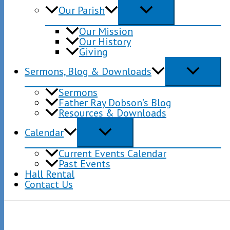
Our Parish
Our Mission
Our History
Giving
Sermons, Blog & Downloads
Sermons
Father Ray Dobson’s Blog
Resources & Downloads
Calendar
Current Events Calendar
Past Events
Hall Rental
Contact Us