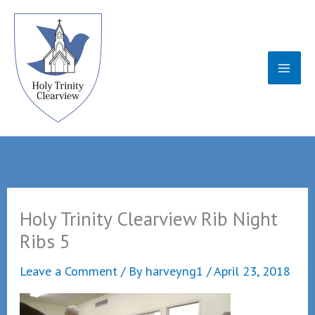
Skip
to
content
Holy Trinity Clearview Rib Night
Ribs 5
Leave a Comment
/ By
harveyng1
/
April 23, 2018