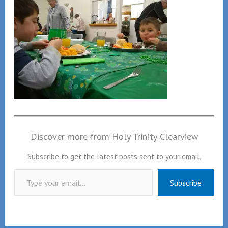
Discover more from Holy Trinity Clearview
Subscribe to get the latest posts sent to your email.
Type your email…
Subscribe