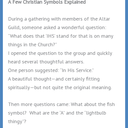
A Few Christian Symbols Explained
During a gathering with members of the Altar
Guild, someone asked a wonderful question:
“What does that ‘IHS’ stand for that is on many
things in the Church?”
I opened the question to the group and quickly
heard several thoughtful answers.
One person suggested: “In His Service.”
A beautiful thought—and certainly fitting
spiritually—but not quite the original meaning.
Then more questions came: What about the fish
symbol? What are the “A” and the “lightbulb
thingy”?