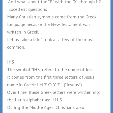
And what about the “P” with the “X” through it?
Excellent questions!
Many Christian symbols come from the Greek
language because the New Testament was
written in Greek.
Let us take a brief look at a few of the most
common.
IHS
The symbol “IHS” refers to the name of Jesus.
It comes from the first three letters of Jesus’
name in Greek: Ι Η Σ Ο Υ Σ (“Iesous”)
Over time, these Greek letters were written into
the Latin alphabet as: I H S
During the Middle Ages, Christians also