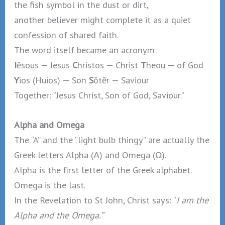
the fish symbol in the dust or dirt,
another believer might complete it as a quiet
confession of shared faith.
The word itself became an acronym:
I
ēsous — Jesus
C
hristos — Christ
T
heou — of God
Y
ios (Huios) — Son
S
ōtēr — Saviour
Together: “Jesus Christ, Son of God, Saviour.”
Alpha and Omega
The “A” and the “light bulb thingy” are actually the
Greek letters Alpha (Α) and Omega (Ω).
Alpha is the first letter of the Greek alphabet.
Omega is the last.
In the Revelation to St John, Christ says: “
I am the
Alpha and the Omega.”