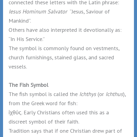
connected these letters with the Latin phrase:
Iesus Hominum Salvator
“Jesus, Saviour of
Mankind”.
Others have also interpreted it devotionally as:
“In His Service.”
The symbol is commonly found on vestments,
church furnishings, stained glass, and sacred
vessels.
The Fish Symbol
The fish symbol is called the
Ichthys
(or
Ichthus
),
from the Greek word for fish:
ἰχθύς. Early Christians often used this as a
discreet symbol of their faith.
Tradition says that if one Christian drew part of