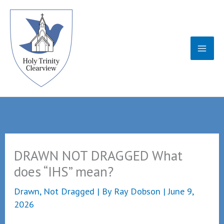
Skip
to
content
DRAWN NOT DRAGGED What
does “IHS” mean?
Drawn, Not Dragged
| By
Ray Dobson
|
June 9,
2026