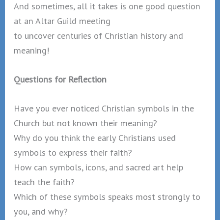
And sometimes, all it takes is one good question
at an Altar Guild meeting
to uncover centuries of Christian history and
meaning!
Questions for Reflection
Have you ever noticed Christian symbols in the
Church but not known their meaning?
Why do you think the early Christians used
symbols to express their faith?
How can symbols, icons, and sacred art help
teach the faith?
Which of these symbols speaks most strongly to
you, and why?