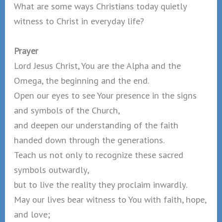
What are some ways Christians today quietly
witness to Christ in everyday life?
Prayer
Lord Jesus Christ, You are the Alpha and the
Omega, the beginning and the end.
Open our eyes to see Your presence in the signs
and symbols of the Church,
and deepen our understanding of the faith
handed down through the generations.
Teach us not only to recognize these sacred
symbols outwardly,
but to live the reality they proclaim inwardly.
May our lives bear witness to You with faith, hope,
and love;