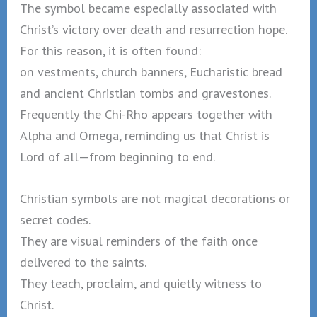
The symbol became especially associated with
Christ’s victory over death and resurrection hope.
For this reason, it is often found:
on vestments, church banners, Eucharistic bread
and ancient Christian tombs and gravestones.
Frequently the Chi-Rho appears together with
Alpha and Omega, reminding us that Christ is
Lord of all—from beginning to end.
Christian symbols are not magical decorations or
secret codes.
They are visual reminders of the faith once
delivered to the saints.
They teach, proclaim, and quietly witness to
Christ.