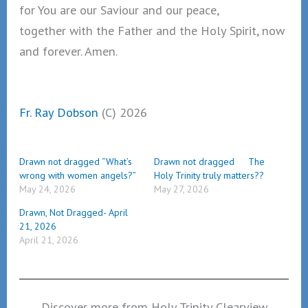
for You are our Saviour and our peace,
together with the Father and the Holy Spirit, now
and forever. Amen.
Fr. Ray Dobson
(C) 2026
Drawn not dragged “What’s
Drawn not dragged The
wrong with women angels?”
Holy Trinity truly matters??
May 24, 2026
May 27, 2026
Drawn, Not Dragged- April
21, 2026
April 21, 2026
Discover more from Holy Trinity Clearview