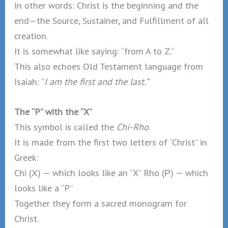
In other words: Christ is the beginning and the
end—the Source, Sustainer, and Fulfillment of all
creation.
It is somewhat like saying: “from A to Z.”
This also echoes Old Testament language from
Isaiah: “
I am the first and the last.”
The “P” with the “X”
This symbol is called the
Chi-Rho
.
It is made from the first two letters of “Christ” in
Greek:
Chi (Χ) — which looks like an “X” Rho (Ρ) — which
looks like a “P”
Together they form a sacred monogram for
Christ.