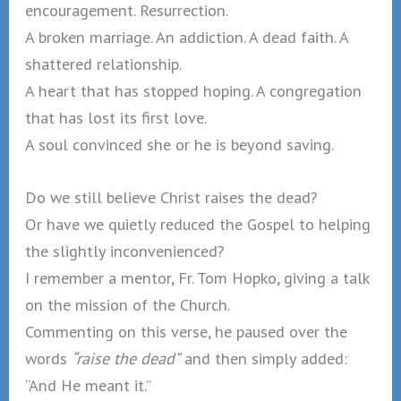
encouragement. Resurrection.
A broken marriage. An addiction. A dead faith. A
shattered relationship.
A heart that has stopped hoping. A congregation
that has lost its first love.
A soul convinced she or he is beyond saving.
Do we still believe Christ raises the dead?
Or have we quietly reduced the Gospel to helping
the slightly inconvenienced?
I remember a mentor, Fr. Tom Hopko, giving a talk
on the mission of the Church.
Commenting on this verse, he paused over the
words
“raise the dead”
and then simply added:
“And He meant it.”