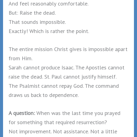
And feel reasonably comfortable.
But: Raise the dead.
That sounds impossible.
Exactly! Which is rather the point.
The entire mission Christ gives is impossible apart
from Him.
Sarah cannot produce Isaac. The Apostles cannot
raise the dead. St. Paul cannot justify himself.
The Psalmist cannot repay God. The command
draws us back to dependence.
A question:
When was the last time you prayed
for something that required resurrection?
Not improvement. Not assistance. Not a little