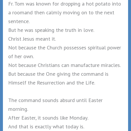
Fr. Tom was known for dropping a hot potato into
a roomand then calmly moving on to the next
sentence.
But he was speaking the truth in love.
Christ Jesus meant it.
Not because the Church possesses spiritual power
of her own.
Not because Christians can manufacture miracles.
But because the One giving the command is
Himself the Resurrection and the Life.
The command sounds absurd until Easter
morning.
After Easter, it sounds like Monday.
And that is exactly what today is.