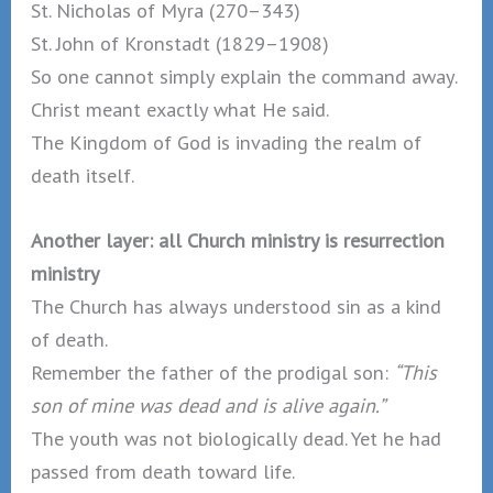
St. Nicholas of Myra (270–343)
St. John of Kronstadt (1829–1908)
So one cannot simply explain the command away.
Christ meant exactly what He said.
The Kingdom of God is invading the realm of
death itself.
Another layer: all Church ministry is resurrection
ministry
The Church has always understood sin as a kind
of death.
Remember the father of the prodigal son:
“This
son of mine was dead and is alive again.”
The youth was not biologically dead. Yet he had
passed from death toward life.