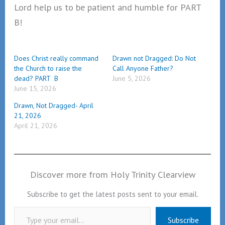
Lord help us to be patient and humble for PART
B!
Does Christ really command
Drawn not Dragged: Do Not
the Church to raise the
Call Anyone Father?
dead? PART B
June 5, 2026
June 15, 2026
Drawn, Not Dragged- April
21, 2026
April 21, 2026
Discover more from Holy Trinity Clearview
Subscribe to get the latest posts sent to your email.
Type your email…
Subscribe