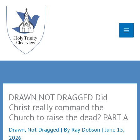
Skip
to
content
DRAWN NOT DRAGGED Did
Christ really command the
Church to raise the dead? PART A
Drawn, Not Dragged
| By
Ray Dobson
|
June 15,
2026