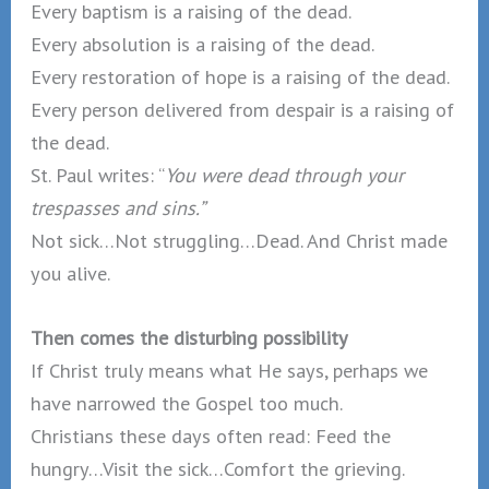
Every baptism is a raising of the dead.
Every absolution is a raising of the dead.
Every restoration of hope is a raising of the dead.
Every person delivered from despair is a raising of
the dead.
St. Paul writes: “
You were dead through your
trespasses and sins.”
Not sick…Not struggling…Dead. And Christ made
you alive.
Then comes the disturbing possibility
If Christ truly means what He says, perhaps we
have narrowed the Gospel too much.
Christians these days often read: Feed the
hungry…Visit the sick…Comfort the grieving.