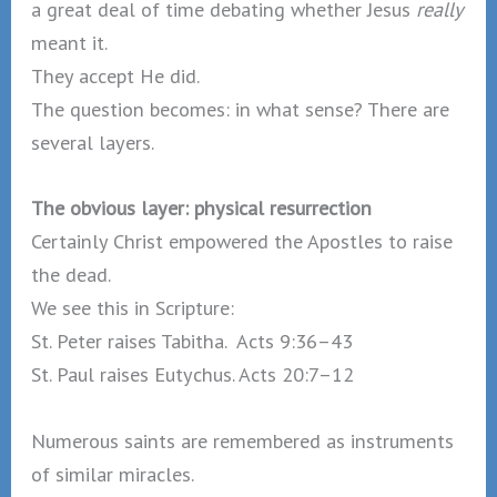
a great deal of time debating whether Jesus
really
meant it.
They accept He did.
The question becomes: in what sense? There are
several layers.
The obvious layer: physical resurrection
Certainly Christ empowered the Apostles to raise
the dead.
We see this in Scripture:
St. Peter raises Tabitha. Acts 9:36–43
St. Paul raises Eutychus. Acts 20:7–12
Numerous saints are remembered as instruments
of similar miracles.