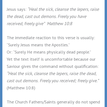
Jesus says:
“Heal the sick, cleanse the lepers, raise
the dead, cast out demons. Freely you have
received, freely give” Matthew 10:8
The immediate reaction to this verse is usually:
“Surely Jesus means the Apostles.”
Or: “Surely He means physically dead people.”
Yet the text itself is uncomfortable because our
Saviour gives the command without qualification:
“Heal the sick, cleanse the lepers, raise the dead,
cast out demons.
Freely you received; freely give.”
(Matthew 10:8)
The Church Fathers/Saints generally do not spend