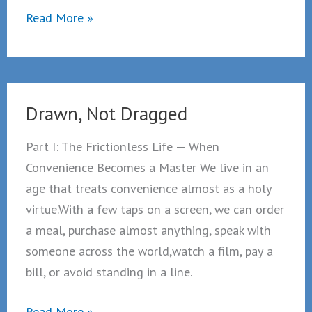
Drawn,
Read More »
not
Dragged
Part
2
Drawn, Not Dragged
Part I: The Frictionless Life — When
Convenience Becomes a Master We live in an
age that treats convenience almost as a holy
virtue.With a few taps on a screen, we can order
a meal, purchase almost anything, speak with
someone across the world,watch a film, pay a
bill, or avoid standing in a line.
Drawn,
Read More »