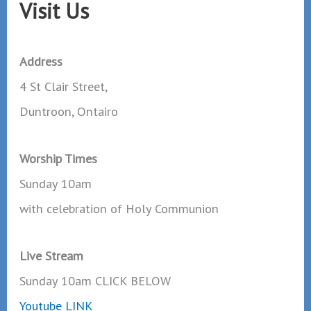
Visit Us
Address
4 St Clair Street,
Duntroon, Ontairo
Worship Times
Sunday 10am
with celebration of Holy Communion
Live Stream
Sunday 10am CLICK BELOW
Youtube LINK