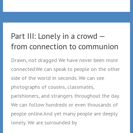
4
The
therapeutic
State”
Part III: Lonely in a crowd —
vs.
from connection to communion
The
hospital
Drawn, not dragged We have never been more
for
connected.We can speak to people on the other
souls
side of the world in seconds. We can see
photographs of cousins, classmates,
parishioners, and strangers throughout the day.
We can follow hundreds or even thousands of
people online.And yet many people are deeply
lonely. We are surrounded by