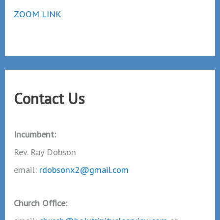
ZOOM LINK
Contact Us
Incumbent:
Rev. Ray Dobson
email:
rdobsonx2@gmail.com
Church Office: