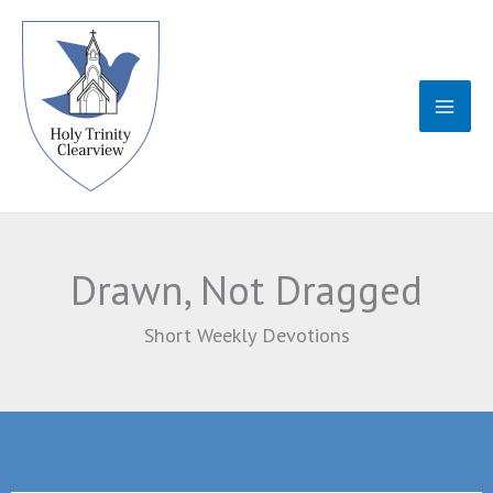
Skip
to
content
Drawn, Not Dragged
Short Weekly Devotions