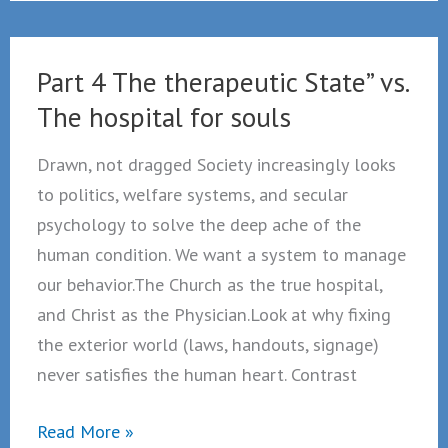
of
true
courage
Part 4 The therapeutic State” vs.
a
The hospital for souls
pastoral
reflection
Drawn, not dragged Society increasingly looks
to politics, welfare systems, and secular
psychology to solve the deep ache of the
human condition. We want a system to manage
our behavior.The Church as the true hospital,
and Christ as the Physician.Look at why fixing
the exterior world (laws, handouts, signage)
never satisfies the human heart. Contrast
Part
Read More »