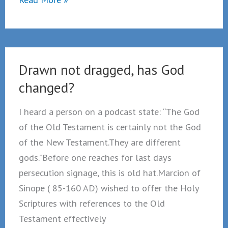
Not
Dragged
Drawn not dragged, has God
changed?
I heard a person on a podcast state: “The God
of the Old Testament is certainly not the God
of the New Testament.They are different
gods.”Before one reaches for last days
persecution signage, this is old hat.Marcion of
Sinope ( 85-160 AD) wished to offer the Holy
Scriptures with references to the Old
Testament effectively