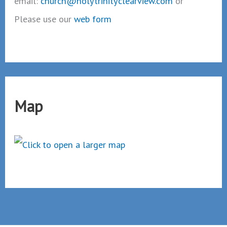
email:
church@holytrinityclearview.com
or
Please use our
web form
Map