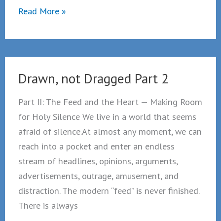
Part
Read More »
III:
Lonely
in
a
Drawn, not Dragged Part 2
crowd
—
Part II: The Feed and the Heart — Making Room
from
for Holy Silence We live in a world that seems
connection
afraid of silence.At almost any moment, we can
to
reach into a pocket and enter an endless
communion
stream of headlines, opinions, arguments,
advertisements, outrage, amusement, and
distraction. The modern “feed” is never finished.
There is always