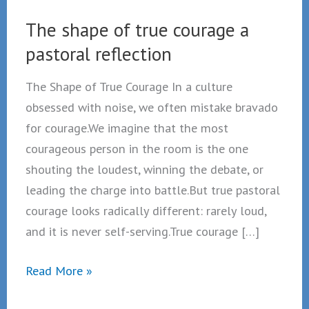
The shape of true courage a
pastoral reflection
The Shape of True Courage In a culture
obsessed with noise, we often mistake bravado
for courage.We imagine that the most
courageous person in the room is the one
shouting the loudest, winning the debate, or
leading the charge into battle.But true pastoral
courage looks radically different: rarely loud,
and it is never self-serving.True courage […]
The
Read More »
shape